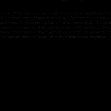
l/owsiany1991/klinika-formy.pl/public_html/wp-content/litespeed/css/263
/public_html/wp-content/plugins/litespeed-cache/src/optimizer.cls.php:148 S
ting.pl/owsiany1991/klinika-formy.pl/public_html/wp-content/plugins/litespeed
t/plugins/litespeed-cache/src/optimize.cls.php(845): LiteSpeed\Optimizer->se
ent/plugins/litespeed-cache/src/optimize.cls.php(338): LiteSpeed\Optimize
ml/wp-content/plugins/litespeed-cache/src/optimizer.cls.php
on li