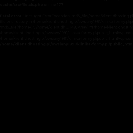
cache/src/file.cls.php
on line
177
Fatal error
: Uncaught ErrorException: md5_file(/home/klient.dhosting.p
file or directory in /home/klient.dhosting.pl/owsiany1991/klinika-formy.pl
'md5_file(/home/...', '/home/klient.dh...', 148, Array) #1 /home/klient.dhos
/home/klient.dhosting.pl/owsiany1991/klinika-formy.pl/public_html/wp-conten
/home/klient.dhosting.pl/owsiany1991/klinika-formy.pl/public_html/wp-cont
/home/klient.dhosting.pl/owsiany1991/klinika-formy.pl/public_ht