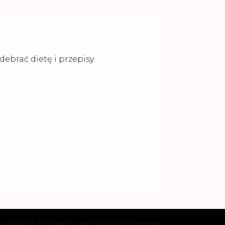
ebrać dietę i przepisy.
my.pl/public_html/wp-content/plugins/litespeed-