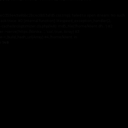
af1e0359e49a8bbc2bc4c6b53afd5.css.tmp): failed to open stream: No such
tack trace: #0 [internal function]: litespeed_exception_handler(2,
-cache/src/optimizer.cls.php(148): md5_file('/home/klient.dh...') #2
rve('https://klinika...', 'css', true, Array) #3
->_build_hash_url(Array) #4 /home/klient. in
ne
148