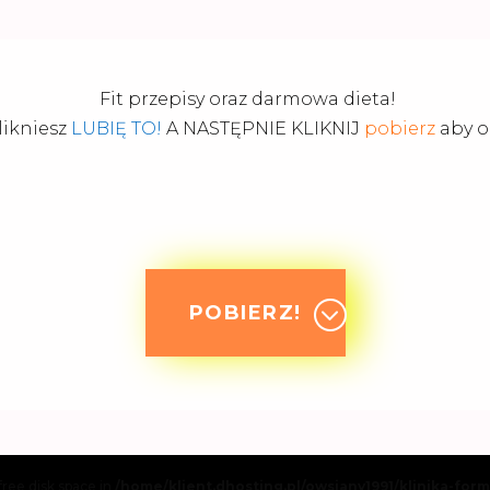
Fit przepisy oraz darmowa dieta!
likniesz
LUBIĘ TO!
A NASTĘPNIE KLIKNIJ
pobierz
aby od
POBIERZ!
 free disk space in
/home/klient.dhosting.pl/owsiany1991/klinika-for