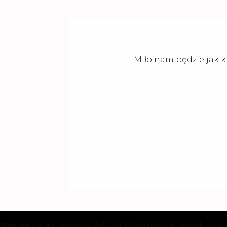
Miło nam będzie jak k
Warning
: file_put_contents(): Only -1 of 378 bytes written, possibly out of