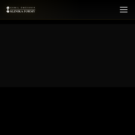
[kf_membership_offers]